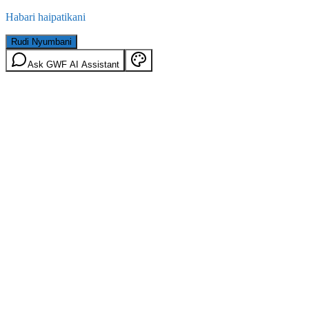
Habari haipatikani
Rudi Nyumbani
Ask GWF AI Assistant