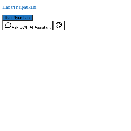
Habari haipatikani
Rudi Nyumbani
Ask GWF AI Assistant